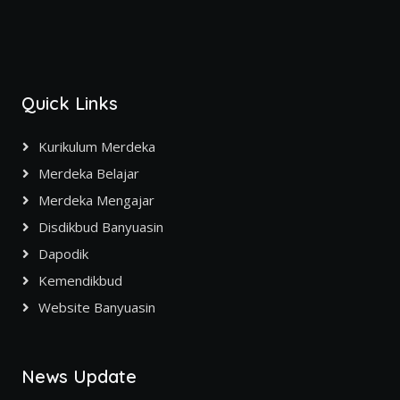
Quick Links
Kurikulum Merdeka
Merdeka Belajar
Merdeka Mengajar
Disdikbud Banyuasin
Dapodik
Kemendikbud
Website Banyuasin
News Update