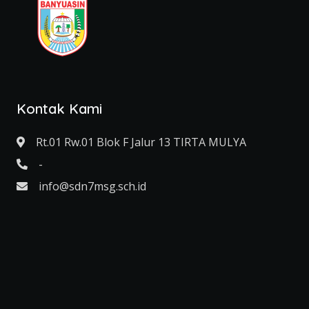
Kontak Kami
Rt.01 Rw.01 Blok F Jalur 13 TIRTA MULYA
-
info@sdn7msg.sch.id