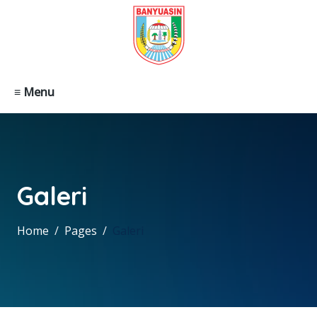
≡ Menu
Galeri
Home
Pages
Galeri